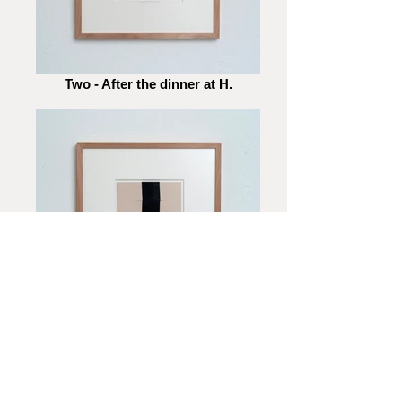
Two - After the dinner at H.
Two - Passing by