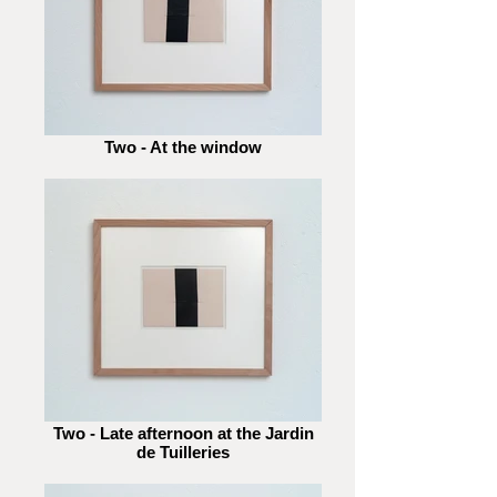
Two - At the window
Two - Late afternoon at the Jardin
de Tuilleries