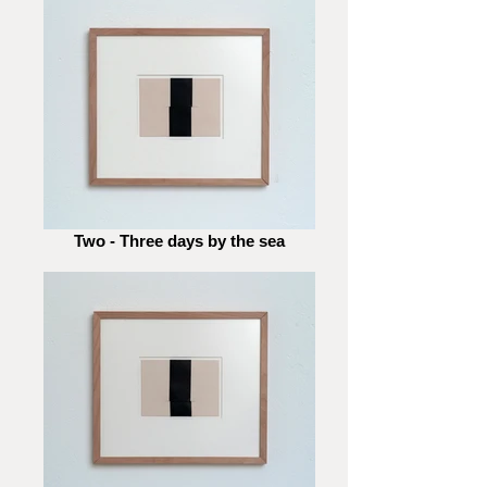
Two - Three days by the sea