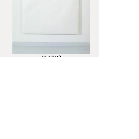
so what?
A Personal Choice