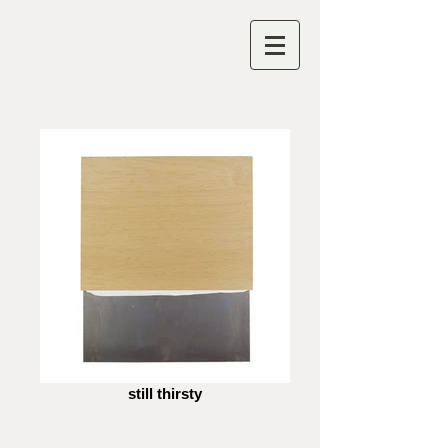
still thirsty