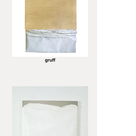
gruff