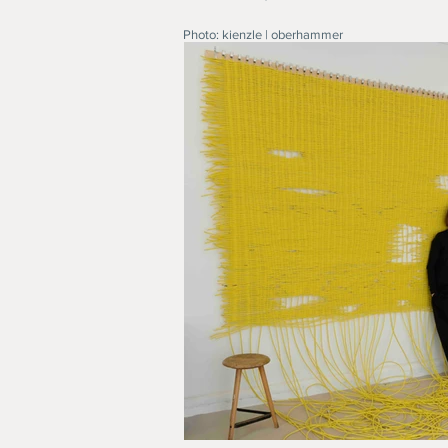
Photo: kienzle | oberhammer