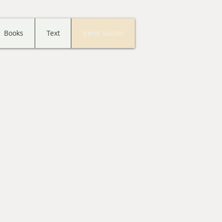
Books
Text
Irene Sauter