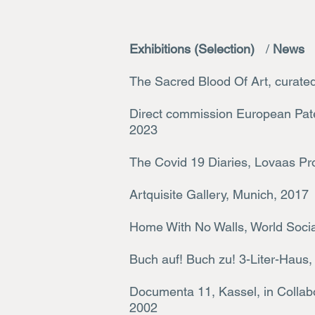
Exhibitions (Selection)
/
News
The Sacred Blood Of Art, curate
Direct commission European Pate
2023
The Covid 19 Diaries, Lovaas Pr
Artquisite Gallery, Munich, 2017
Home With No Walls, World Socia
Buch auf! Buch zu! 3-Liter-Haus, 
Documenta 11, Kassel, in Colla
2002