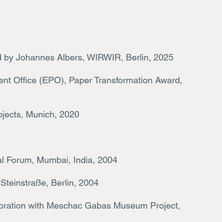
d by Johannes Albers, WIRWIR, Berlin, 2025
nt Office (EPO), Paper Transformation Award,
ojects, Munich, 2020
l Forum, Mumbai, India, 2004
Steinstraße, Berlin, 2004
boration with Meschac Gabas Museum Project,