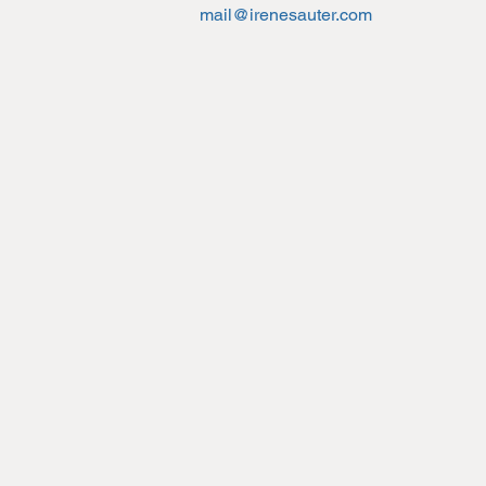
mail@irenesauter.com