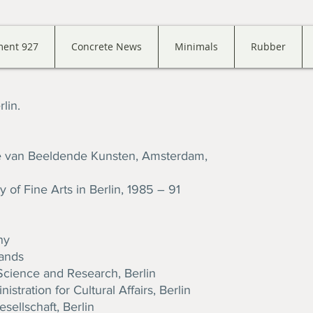
ment 927
Concrete News
Minimals
Rubber
lin.
ie van Beeldende Kunsten, Amsterdam,
 of Fine Arts in Berlin, 1985 – 91
ny
lands
Science and Research, Berlin
stration for Cultural Affairs, Berlin
sellschaft, Berlin