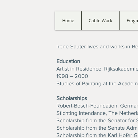
Home
Cable Work
Frag
Irene Sauter lives and works in Ber
Education
Artist in Residence, Rijksakadem
1998 – 2000
Studies of Painting at the Academy
Scholarships
Robert-Bosch-Foundation, Germa
Stichting Intendance, The Nether
Scholarship from the Senator for 
Scholarship from the Senate Admini
Scholarship from the Karl Hofer Ge