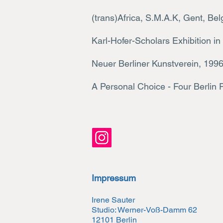
(trans)Africa, S.M.A.K, Gent, 
Karl-Hofer-Scholars Exhibition in
Neuer Berliner Kunstverein, 199
A Personal Choice - Four B
erlin 
Impressum
Irene Sauter
Studio: Werner-Voß-Damm 62
12101 Berlin