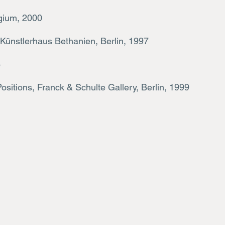
Belgium, 2000
 Künstlerhaus Bethanien, Berlin, 1997
6
Positio
ns, Franck & Schulte Gallery, Berlin, 1999