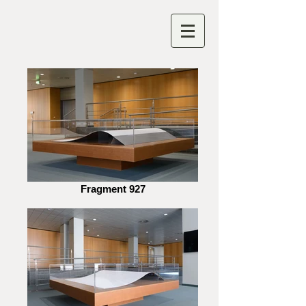
Fragment 927